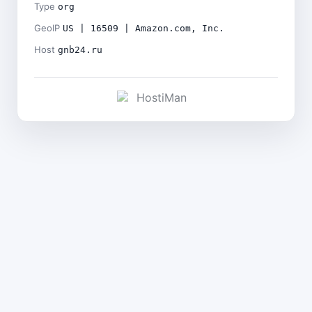
Type
org
GeoIP
US | 16509 | Amazon.com, Inc.
Host
gnb24.ru