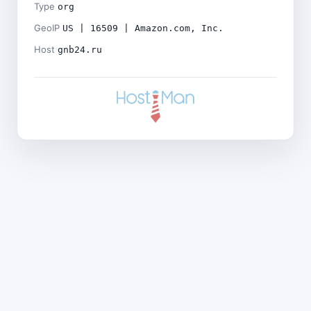
Type
org
GeoIP
US | 16509 | Amazon.com, Inc.
Host
gnb24.ru