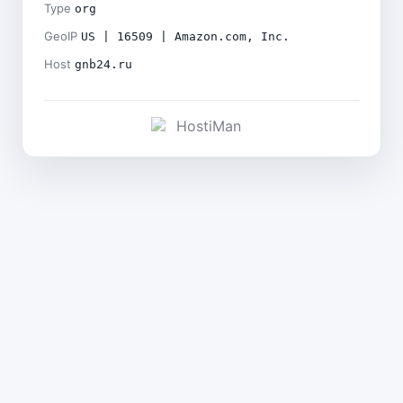
Type
org
GeoIP
US | 16509 | Amazon.com, Inc.
Host
gnb24.ru