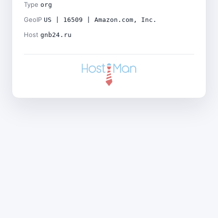
Type
org
GeoIP
US | 16509 | Amazon.com, Inc.
Host
gnb24.ru