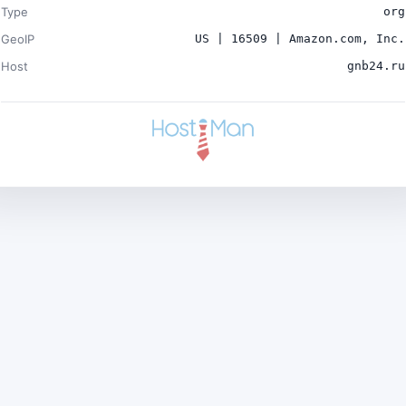
Type
org
GeoIP
US | 16509 | Amazon.com, Inc.
Host
gnb24.ru