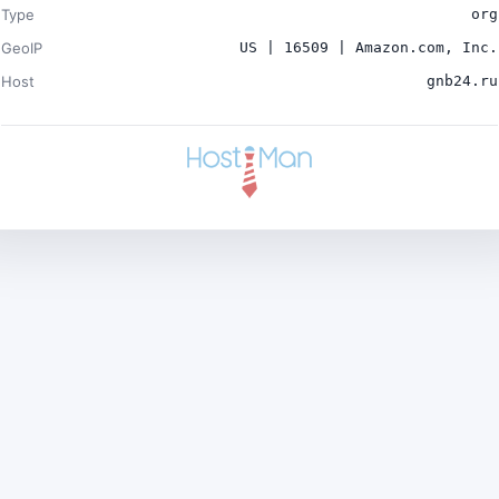
Type
org
GeoIP
US | 16509 | Amazon.com, Inc.
Host
gnb24.ru