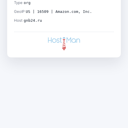
Type
org
GeoIP
US | 16509 | Amazon.com, Inc.
Host
gnb24.ru