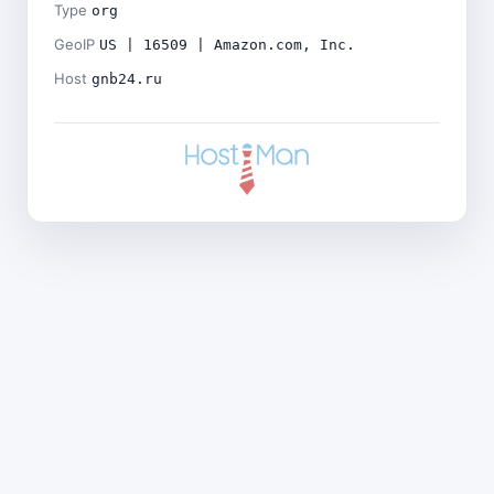
Type
org
GeoIP
US | 16509 | Amazon.com, Inc.
Host
gnb24.ru