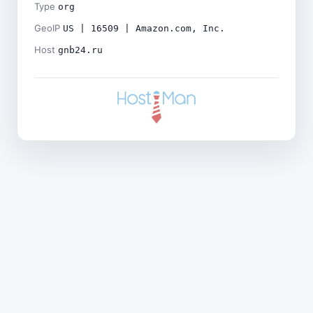
Type
org
GeoIP
US | 16509 | Amazon.com, Inc.
Host
gnb24.ru