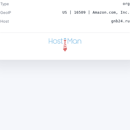
Type
org
GeoIP
US | 16509 | Amazon.com, Inc.
Host
gnb24.ru